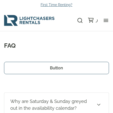
First Time Renting?
Bu
FAQ
Ca
Le
Button
Li
Au
Why are Saturday & Sunday greyed
Gr
out in the availability calendar?