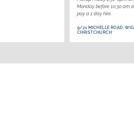
Monday before 10:30 am a
pay a 1 day hire.
9/21 MICHELLE ROAD, WI
CHRISTCHURCH