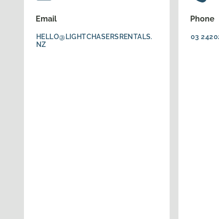
Email
Phone
HELLO@LIGHTCHASERSRENTALS.
03 2420
NZ