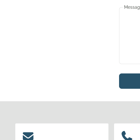
Messag