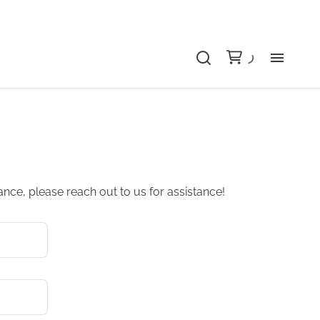
Bu
Ca
Le
dance, please reach out to us for assistance!
Li
Au
Gr