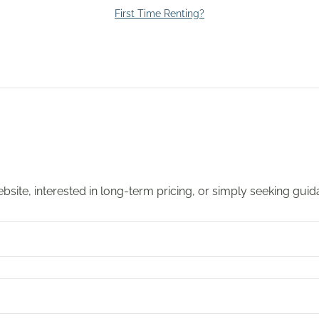
First Time Renting?
 website, interested in long-term pricing, or simply seeking gui