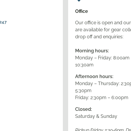
Office
247
Our office is open and our 
are available for gear coll
drop off and enquiries:
Morning hours:
Monday – Friday: 8:00am
10:30am
Afternoon hours:
Monday – Thursday: 2:30
5:30pm
Friday: 2:30pm – 6:00pm
Closed:
Saturday & Sunday
Pickup Friday 2:30-6pm, D