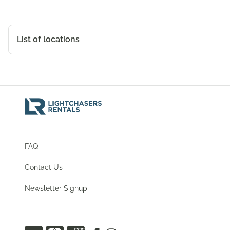
List of locations
Christchurch
9/21 Michelle Road, Christchurch, Canterbury, 8042, N
View Map
FAQ
Contact Us
Newsletter Signup