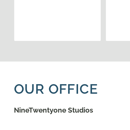
OUR OFFICE
NineTwentyone Studios