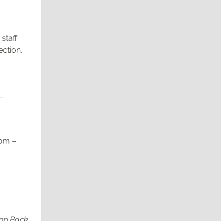
staff
ection,
 –
pm –
rop Back