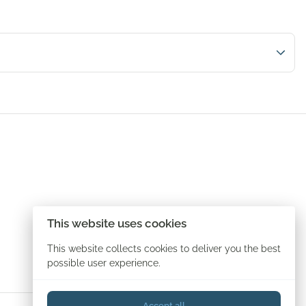
This website uses cookies
This website collects cookies to deliver you the best
possible user experience.
Accept all