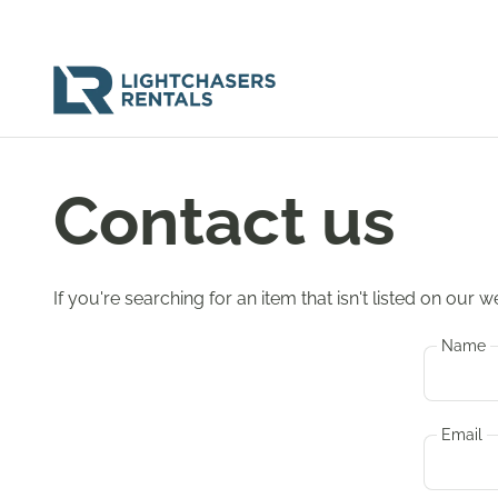
Contact us
If you're searching for an item that isn't listed on our
Name
Email