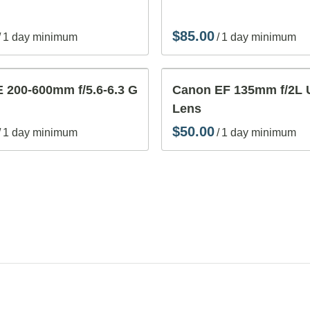
/
/
 200-600mm f/5.6-6.3 G
Canon EF 135mm f/2L
Lens
/
/