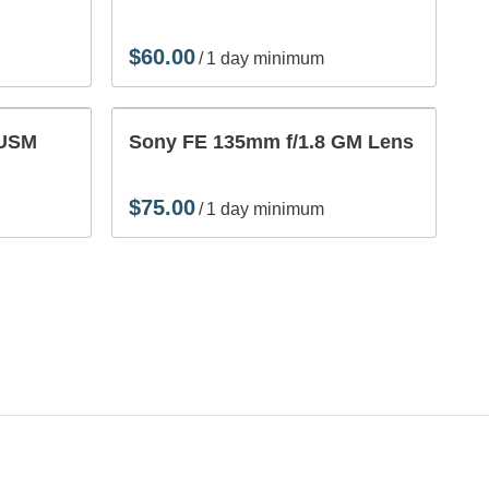
Vi
/
Ac
 USM
Sony FE 135mm f/1.8 GM Lens
/