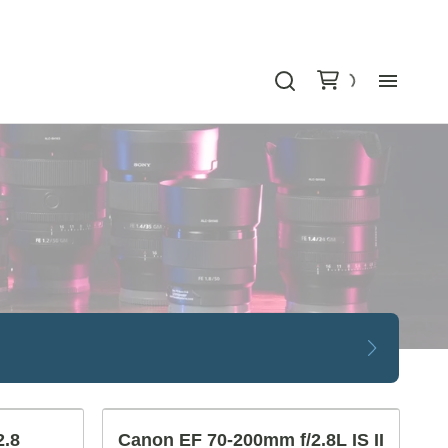
Bu
Ca
Le
Lig
Au
Gr
2.8
Canon EF 70-200mm f/2.8L IS II