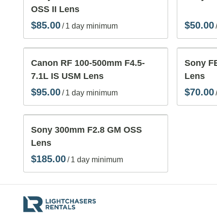
OSS II Lens
/
Canon RF 100-500mm F4.5-
Sony FE
7.1L IS USM Lens
Lens
/
Sony 300mm F2.8 GM OSS
Lens
/