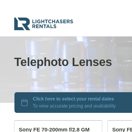
Telephoto Lenses
Sony FE 70-200mm f/2.8 GM
Sony FE