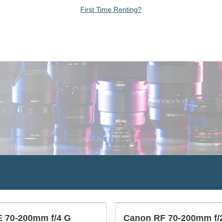
First Time Renting?
 70-200mm f/4 G
Canon RF 70-200mm f/