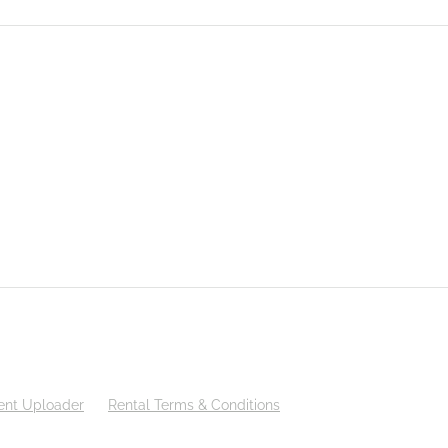
nt Uploader
Rental Terms & Conditions