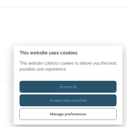
This website uses cookies
This website collects cookies to deliver you the best
possible user experience.
Accept all
Accept only essential
Manage preferences