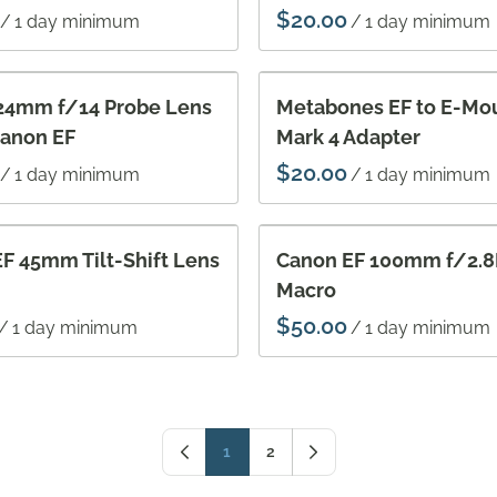
/
/
24mm f/14 Probe Lens
Metabones EF to E-Mo
Canon EF
Mark 4 Adapter
/
/
F 45mm Tilt-Shift Lens
Canon EF 100mm f/2.8L
Macro
/
/
1
2