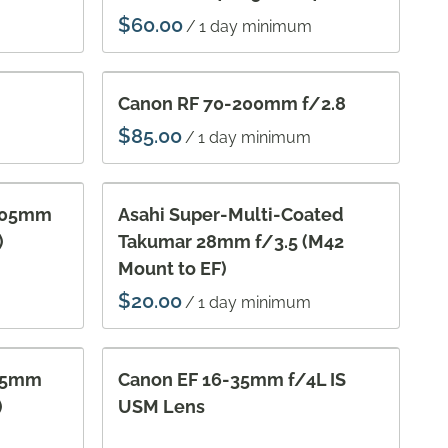
/
Vi
Ac
Canon RF 70-200mm f/2.8
/
 105mm
Asahi Super-Multi-Coated
)
Takumar 28mm f/3.5 (M42
Mount to EF)
/
 55mm
Canon EF 16-35mm f/4L IS
)
USM Lens