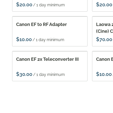
/
Canon EF to RF Adapter
Laowa 
(Cine) 
/
Canon EF 2x Teleconverter III
Canon E
/