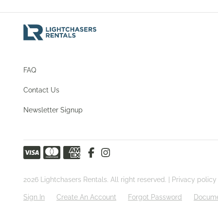
FAQ
Contact Us
Newsletter Signup
2026 Lightchasers Rentals. All right reserved. |
Privacy policy
Sign In
Create An Account
Forgot Password
Docume