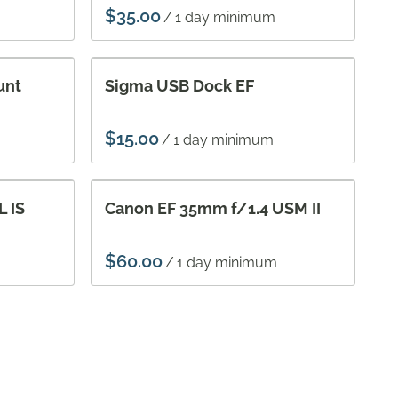
/
unt
Sigma USB Dock EF
/
 IS
Canon EF 35mm f/1.4 USM II
/