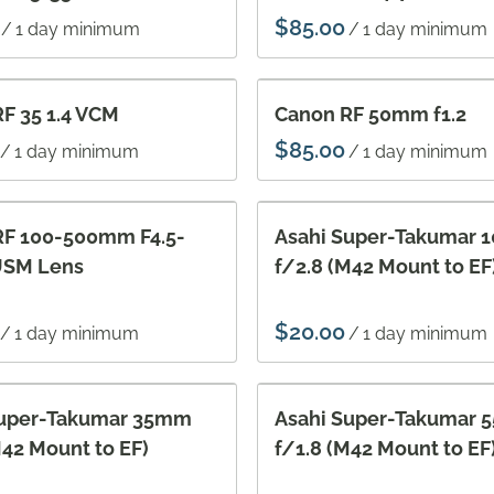
/
/
F 35 1.4 VCM
Canon RF 50mm f1.2
/
/
RF 100-500mm F4.5-
Asahi Super-Takumar
 USM Lens
f/2.8 (M42 Mount to EF
/
/
Super-Takumar 35mm
Asahi Super-Takumar
M42 Mount to EF)
f/1.8 (M42 Mount to EF