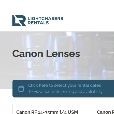
Canon Lenses
Canon RF 14-35mm f/4 USM
Canon 