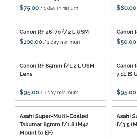
/
Canon RF 28-70 f/2 L USM
Canon R
/
Canon RF 85mm f/1.2 L USM
Canon 
Lens
7.1L IS
/
Asahi Super-Multi-Coated
Asahi 
Takumar 85mm f/1.8 (M42
f/3.5 (
Mount to EF)