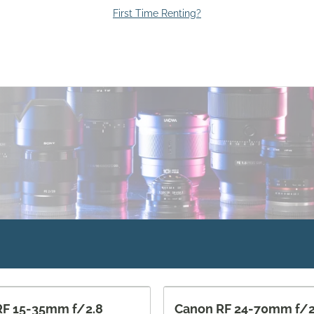
First Time Renting?
RF 15-35mm f/2.8
Canon RF 24-70mm f/2