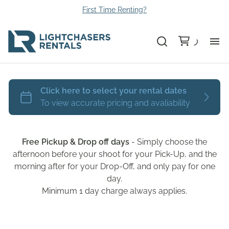
First Time Renting?
Bu
Ca
Le
Free Pickup & Drop off days
- Simply choose the
Li
afternoon before your shoot for your Pick-Up, and the
morning after for your Drop-Off, and only pay for one
day.
Au
Minimum 1 day charge always applies.
Gr