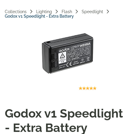
Vi
Collections
Lighting
Flash
Speedlight
Godox v1 Speedlight - Extra Battery
Ac
Godox v1 Speedlight
- Extra Battery