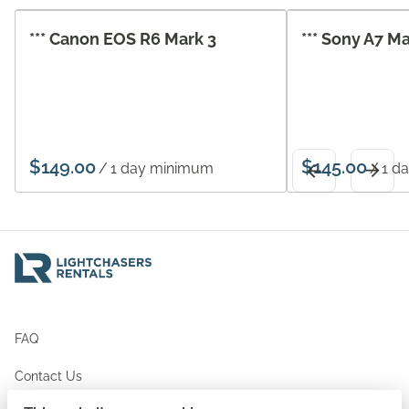
*** Canon EOS R6 Mark 3
*** Sony A7 M
/
/
FAQ
Contact Us