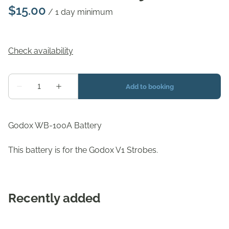
/
Godox WB-100A Battery
This battery is for the Godox V1 Strobes.
Recently added