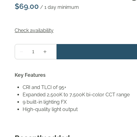
/
Key Features
CRI and TLCI of 95+
Expanded 2,500K to 7,500K bi-color CCT range
9 built-in lighting FX
High-quality light output