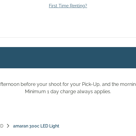
First Time Renting?
fternoon before your shoot for your Pick-Up, and the morning
Minimum 1 day charge always applies.
ED
amaran 300c LED Light