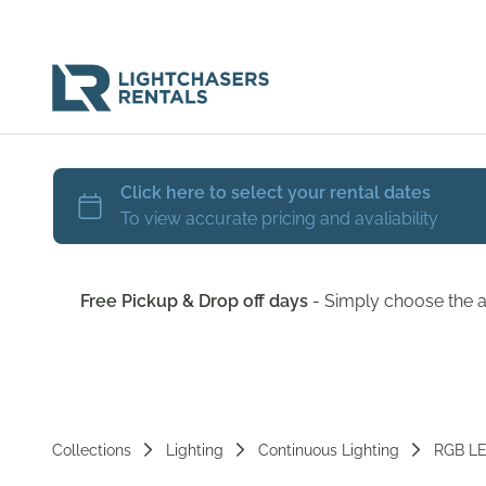
Free Pickup & Drop off days
- Simply choose the a
Collections
Lighting
Continuous Lighting
RGB L