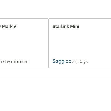
7 Mark V
Starlink Mini
/