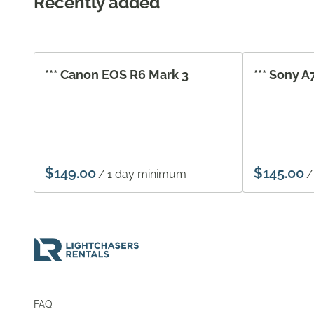
Recently added
*** Canon EOS R6 Mark 3
*** Sony A
/
/
FAQ