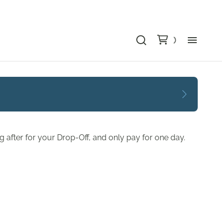
Bu
Ca
Le
 after for your Drop-Off, and only pay for one day.
Li
Au
Gr