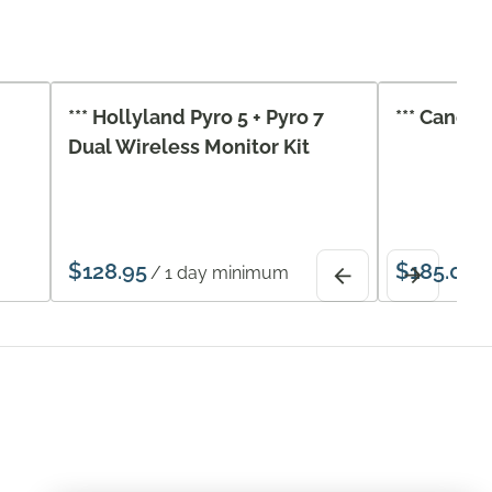
*** Hollyland Pyro 5 + Pyro 7
*** Canon 
Dual Wireless Monitor Kit
/
/