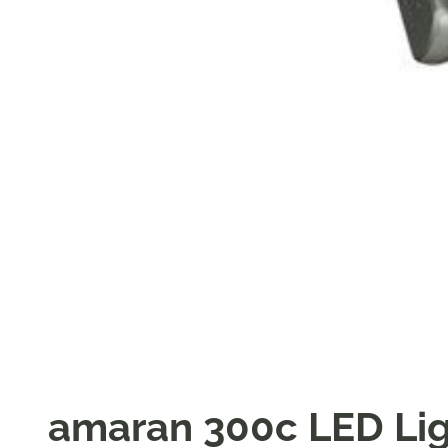
amaran 300c LED Li