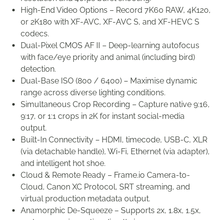
High-End Video Options – Record 7K60 RAW, 4K120,
or 2K180 with XF-AVC, XF-AVC S, and XF-HEVC S
codecs.
Dual-Pixel CMOS AF II – Deep-learning autofocus
with face/eye priority and animal (including bird)
detection.
Dual-Base ISO (800 / 6400) – Maximise dynamic
range across diverse lighting conditions.
Simultaneous Crop Recording – Capture native 9:16,
9:17, or 1:1 crops in 2K for instant social-media
output.
Built-In Connectivity – HDMI, timecode, USB-C, XLR
(via detachable handle), Wi-Fi, Ethernet (via adapter),
and intelligent hot shoe.
Cloud & Remote Ready – Frame.io Camera-to-
Cloud, Canon XC Protocol, SRT streaming, and
virtual production metadata output.
Anamorphic De-Squeeze – Supports 2x, 1.8x, 1.5x,