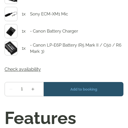
Features