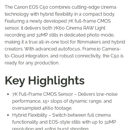
The Canon EOS C50 combines cutting-edge cinema
technology with hybrid flexibility in a compact body.
Featuring a newly developed 7K full-frame CMOS
sensor, it delivers both 7K60 Cinema RAW Light
recording and 32MP stills in dedicated photo mode,
making it a true all-in-one tool for filmmakers and hybrid
creators. With advanced autofocus, Frame.io Camera-
to-Cloud integration, and robust connectivity, the C50 is
ready for any production.
Key Highlights
7K Full-Frame CMOS Sensor – Delivers low-noise
performance, 15+ stops of dynamic range, and
oversampled 4K60 footage.
Hybrid Flexibility – Switch between full cinema
functionality and EOS-style stills with up to 32MP
resolution and 40fps burst shooting.