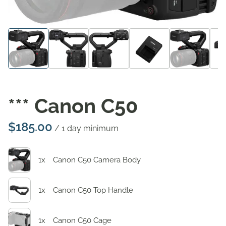
*** Canon C50
/