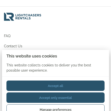
FAQ
Contact Us
This website uses cookies
Newsletter Signup
This website collects cookies to deliver you the best
possible user experience.
Accept all
2026 Lightchasers Rentals. All right reserved. |
Privacy policy
Accept only essential
Sign In
Create An Account
Forgot Password
Document Uploader
Rental Terms & Conditions
Manage preferences