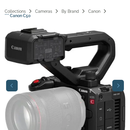
Vi
Collections
Cameras
By Brand
Canon
*** Canon C50
Ac