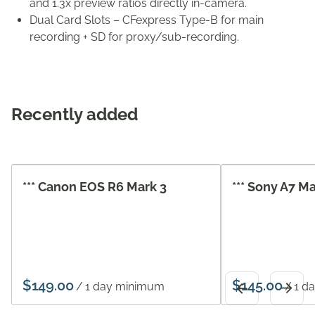
and 1.3x preview ratios directly in-camera.
Dual Card Slots – CFexpress Type-B for main
recording + SD for proxy/sub-recording.
Recently added
*** Canon EOS R6 Mark 3
*** Sony A7 M
/
/