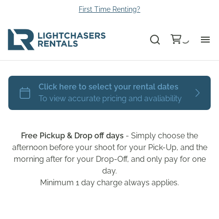
First Time Renting?
Bu
Ca
Le
Free Pickup & Drop off days
- Simply choose the
Li
afternoon before your shoot for your Pick-Up, and the
morning after for your Drop-Off, and only pay for one
day.
Au
Minimum 1 day charge always applies.
Gr