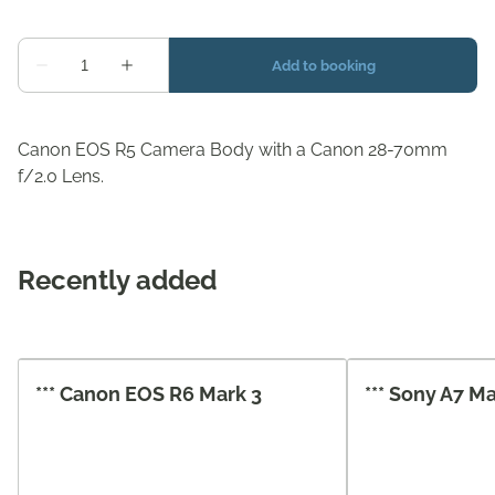
Canon EOS R5 Camera Body with a Canon 28-70mm
f/2.0 Lens.
Recently added
*** Canon EOS R6 Mark 3
*** Sony A7 M