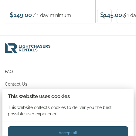
/
/
FAQ
Contact Us
This website uses cookies
Newsletter Signup
This website collects cookies to deliver you the best
possible user experience.
Accept all