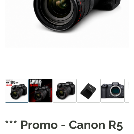
*** Promo - Canon R5