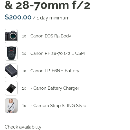
& 28-70mm f/2
/