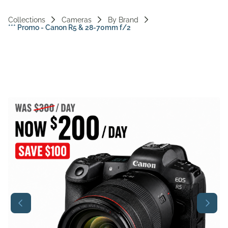
Vi
Collections
Cameras
By Brand
*** Promo - Canon R5 & 28-70mm f/2
Ac