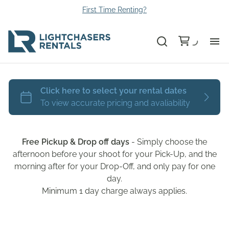
First Time Renting?
Bu
Ca
Le
Free Pickup & Drop off days
- Simply choose the
Li
afternoon before your shoot for your Pick-Up, and the
morning after for your Drop-Off, and only pay for one
day.
Au
Minimum 1 day charge always applies.
Gr