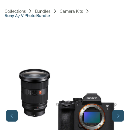
Vi
Collections
Bundles
Camera Kits
Sony A7 V Photo Bundle
Ac