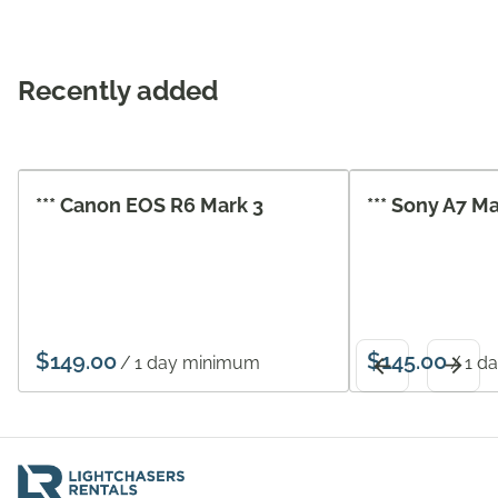
Recently added
*** Canon EOS R6 Mark 3
*** Sony A7 M
/
/