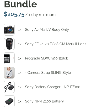
Bundle
/