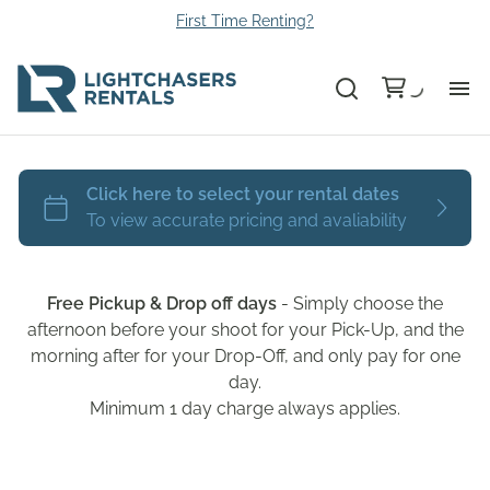
First Time Renting?
Bu
Ca
Le
Free Pickup & Drop off days
- Simply choose the
Li
afternoon before your shoot for your Pick-Up, and the
morning after for your Drop-Off, and only pay for one
day.
Au
Minimum 1 day charge always applies.
Gr