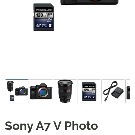
Sony A7 V Photo