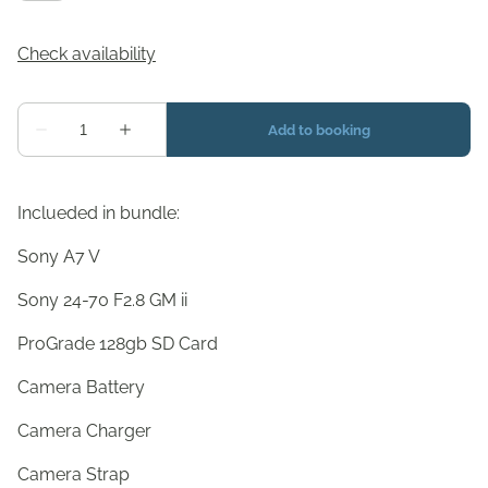
Inclueded in bundle:
Sony A7 V
Sony 24-70 F2.8 GM ii
ProGrade 128gb SD Card
Camera Battery
Camera Charger
Camera Strap