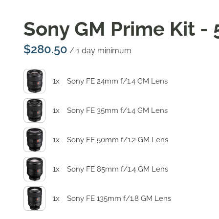
Sony GM Prime Kit - 
/