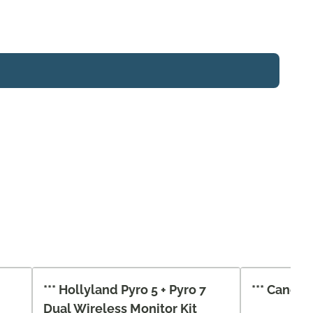
*** Hollyland Pyro 5 + Pyro 7
*** Canon 
Dual Wireless Monitor Kit