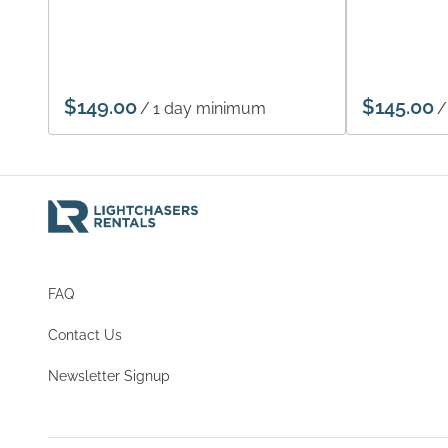
/
/
FAQ
Contact Us
Newsletter Signup