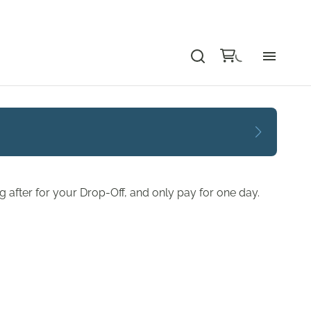
Bu
Ca
Le
 after for your Drop-Off, and only pay for one day.
Li
Au
Gr