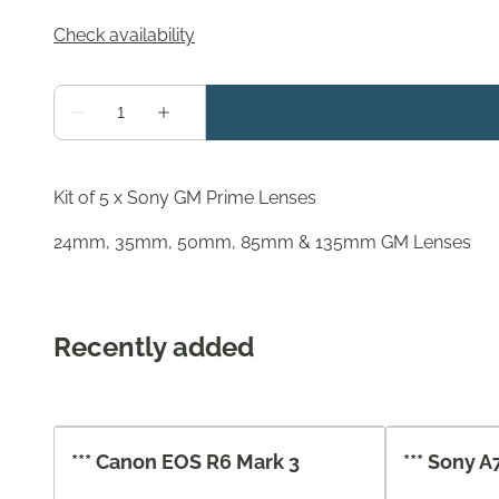
Kit of 5 x Sony GM Prime Lenses
24mm, 35mm, 50mm, 85mm & 135mm GM Lenses
Recently added
*** Canon EOS R6 Mark 3
*** Sony A