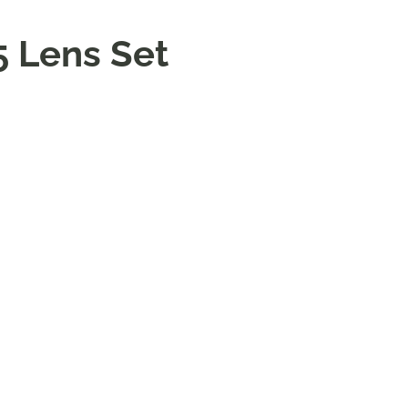
5 Lens Set