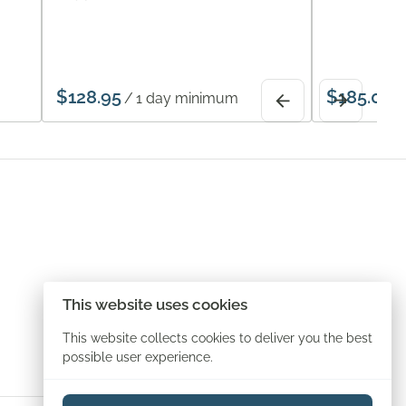
/
/
This website uses cookies
This website collects cookies to deliver you the best
possible user experience.