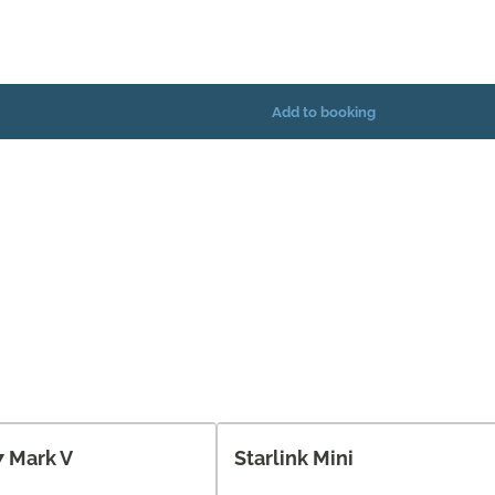
7 Mark V
Starlink Mini