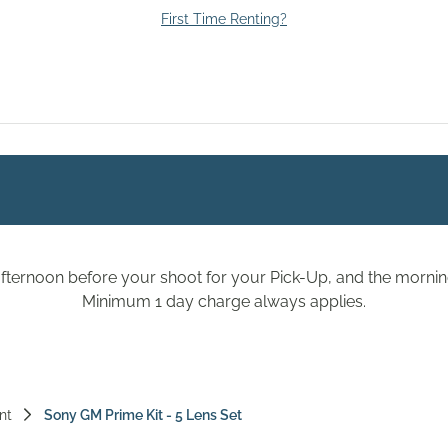
First Time Renting?
fternoon before your shoot for your Pick-Up, and the morning
Minimum 1 day charge always applies.
nt
Sony GM Prime Kit - 5 Lens Set