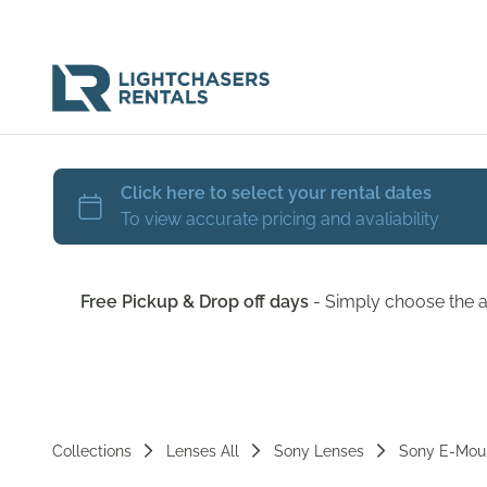
Free Pickup & Drop off days
- Simply choose the a
Collections
Lenses All
Sony Lenses
Sony E-Mou